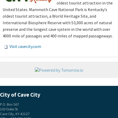
oldest tourist attraction in the
United States. Mammoth Cave National Park is Kentucky’s
oldest tourist attraction, a World Heritage Site, and
International Biosphere Reserve with 53,000 acres of natural
preserve and the longest cave system in the world with over
4000 mile of passages and 400 miles of mapped passageways.
Visit cavecity.com
City of Cave City
P.O. Box 567
103 Duke St.
Cave City, KY 42127