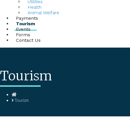
Utilities
Health
Animal Welfare
Payments
Tourism
Events
Forms
Contact Us
Tourism
Homepage
Tourism