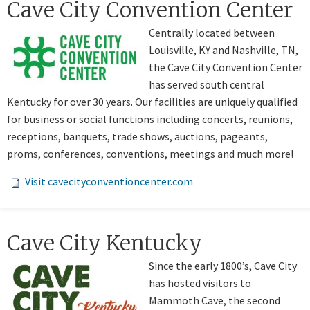
​​​Cave City Convention Center
Centrally located between
Louisville, KY and Nashville, TN,
the Cave City Convention Center
has served south central
Kentucky for over 30 years. Our facilities are uniquely qualified
for business or social functions including concerts, reunions,
receptions, banquets, trade shows, auctions, pageants,
proms, conferences, conventions, meetings and much more!
Visit cavecityconventioncenter.com
Cave City Kentucky
Since the early 1800’s, Cave City
has hosted visitors to
Mammoth Cave, the second