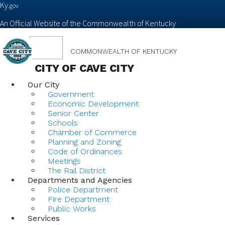
Ky.
gov
An Official Website of the Commonwealth of Kentucky
Toggle
COMMONWEALTH OF KENTUCKY
navigation
CITY OF CAVE CITY
Our City
Government
Economic Development
Senior Center
Schools
Chamber of Commerce
Planning and Zoning
Code of Ordinances
Meetings
The Rail District
Departments and Agencies
Police Department
Fire Department
Public Works
Services