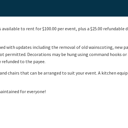
 available to rent for $100.00 per event, plus a $25.00 refundable d
shed with updates including the removal of old wainscoting, new p
s not permitted. Decorations may be hung using command hooks or s
ly refunded to the payee.
nd chairs that can be arranged to suit your event. A kitchen equipp
intained for everyone!​