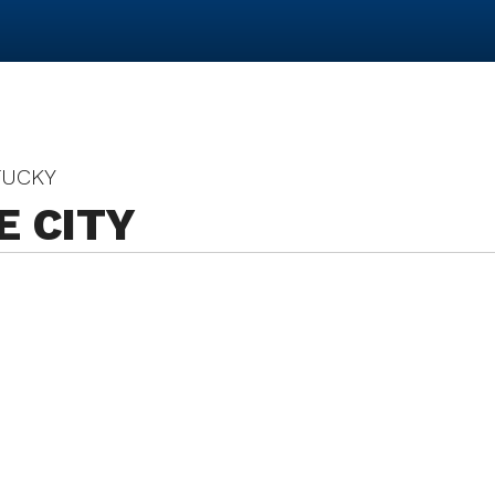
TUCKY
E CITY