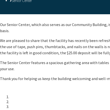
Senior Center
​Our Senior Center, which also serves as our Community Building, is
basis.
We are pleased to share that the facility has recently been refre
the use of tape, push pins, thumbtacks, and nails on the walls i
the facility is left in good condition, the $25.00 deposit will be ful
The Senior Center features a spacious gathering area with tables a
your use.
Thank you for helping us keep the building welcoming and well-ma