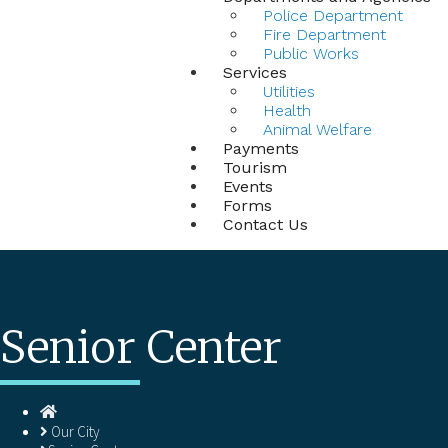
Police Department
Fire Department
Public Works
Services
Utilities
Health
Animal Welfare
Payments
Tourism
Events
Forms
Contact Us
Senior Center
Homepage
Our City