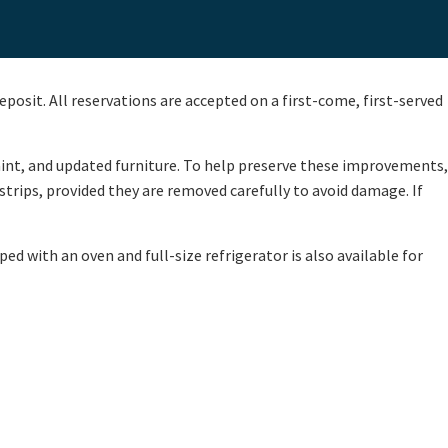
eposit. All reservations are accepted on a first-come, first-served
aint, and updated furniture. To help preserve these improvements,
trips, provided they are removed carefully to avoid damage. If
ed with an oven and full-size refrigerator is also available for