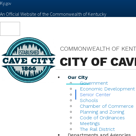
Ky.
gov
An Official Website of the Commonwealth of Kentucky
Toggle
navigation
COMMONWEALTH OF KEN
CITY OF CAV
Our City
Government
Economic Development
Senior Center
Schools
Chamber of Commerce
Planning and Zoning
Code of Ordinances
Meetings
The Rail District
Departments and Agencies